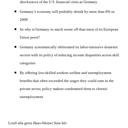
shockwaves of the U.S. financial crisis as Germany 
Germany’s economy will probably shrink by more than 6% in 
2009
So why is Germany so much worse off than most of its European 
Union peers? 
Germany systematically obliterated its labor-intensive domestic 
sectors with its policy of reducing income disparities across skill 
categories 
By offering low-skilled workers welfare and unemployment 
benefits that often exceeded the wages they could earn in the 
private sector, policy makers condemned them to chronic 
unemployment 
Lesið alla grein Hans-Werner Sinn hér