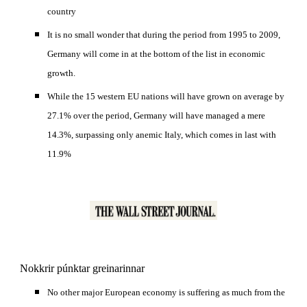
country 
It is no small wonder that during the period from 1995 to 2009, 
Germany will come in at the bottom of the list in economic 
growth. 
While the 15 western EU nations will have grown on average by 
27.1% over the period, Germany will have managed a mere 
14.3%, surpassing only anemic Italy, which comes in last with 
11.9%
Nokkrir púnktar greinarinnar
No other major European economy is suffering as much from the 