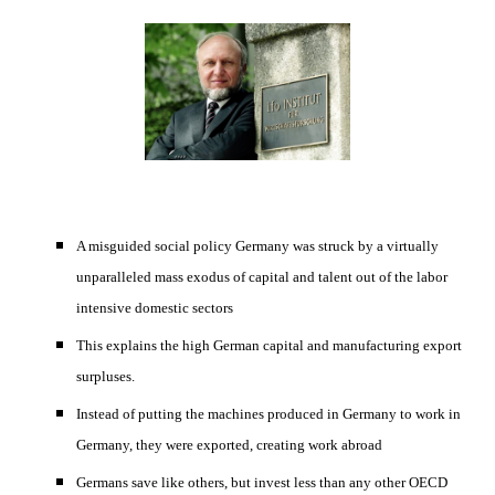
A misguided social policy Germany was struck by a virtually 
unparalleled mass exodus of capital and talent out of the labor 
intensive domestic sectors 
This explains the high German capital and manufacturing export 
surpluses. 
Instead of putting the machines produced in Germany to work in 
Germany, they were exported, creating work abroad 
Germans save like others, but invest less than any other OECD 