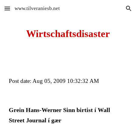
www.tilveraniesb.net
Skip to main content
Skip to navigation
Wirtschaftsdisaster
Post date: Aug 05, 2009 10:32:32 AM
Grein Hans-Werner Sinn birtist í Wall 
Street Journal í gær