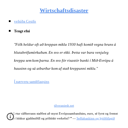
Wirtschaftsdisaster
vefsíða Cesifo
Tengt efni
"Fólk heldur oft að kreppan mikla 1930 hafi komið vegna hruns á 
hlutabréfamörkuðum. En svo er ekki. Þetta var bara venjuleg 
kreppa sem kom þarna. En svo fór risastór banki í Mið-Evrópu á 
hausinn og sá atburður kom af stað kreppunni miklu."
Í nærveru samfélagsins
tilveraniesb.net
"
 Getur ráðherrann staðfest að mynt Evrópusambandsins, euro, sé fyrst og fremst 
"
pólitískur gjaldmiðill og pólitískt verkefni? 
 —
Seðlabankinn og þjóðfélagið