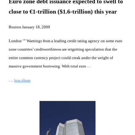
Euro zone debt issuance expected to swell to 
close to €1-trillion ($1.6-trillion) this year
Reuters January 18, 2009
London ‘” Warnings from a leading credit rating agency on some euro 
zone countries’ creditworthiness are reigniting speculation that the 
entire common currency project could creak under the weight of 
massive government borrowing. With total euro …
. . .
lesa áfram