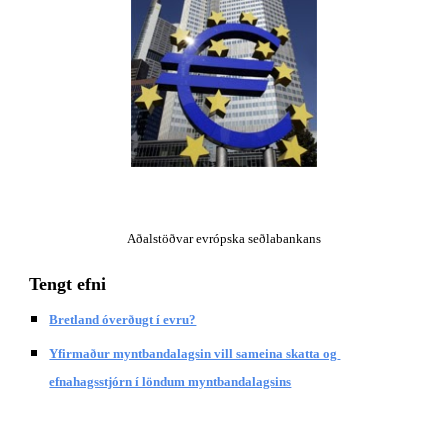
Aðalstöðvar evrópska seðlabankans
Tengt efni
Bretland óverðugt í evru?
Yfirmaður myntbandalagsin vill sameina skatta og 
efnahagsstjórn í löndum myntbandalagsins