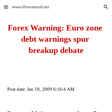
www.tilveraniesb.net
Skip to main content
Skip to navigation
Forex Warning: Euro zone 
debt warnings spur 
breakup debate
Post date: Jan 19, 2009 6:16:4 AM