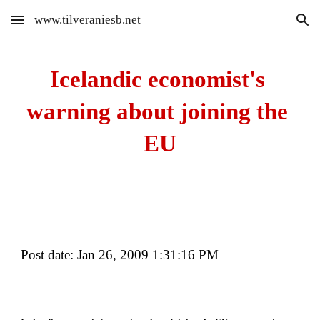
www.tilveraniesb.net
Skip to main content
Skip to navigation
Icelandic economist's 
warning about joining the 
EU
Post date: Jan 26, 2009 1:31:16 PM