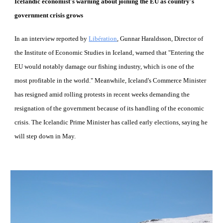
Icelandic economist's warning about joining the EU as country's 
government crisis grows
In an interview reported by
Libération
, Gunnar Haraldsson, Director of 
the Institute of Economic Studies in Iceland, warned that "Entering the 
EU would notably damage our fishing industry, which is one of the 
most profitable in the world." Meanwhile, Iceland's Commerce Minister 
has resigned amid rolling protests in recent weeks demanding the 
resignation of the government because of its handling of the economic 
crisis. The Icelandic Prime Minister has called early elections, saying he 
will step down in May.